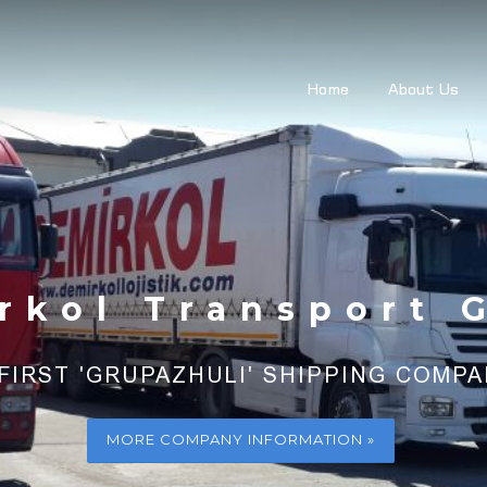
Home
About Us
rkol Transport 
FIRST 'GRUPAZHULI' SHIPPING COMP
MORE COMPANY INFORMATION »