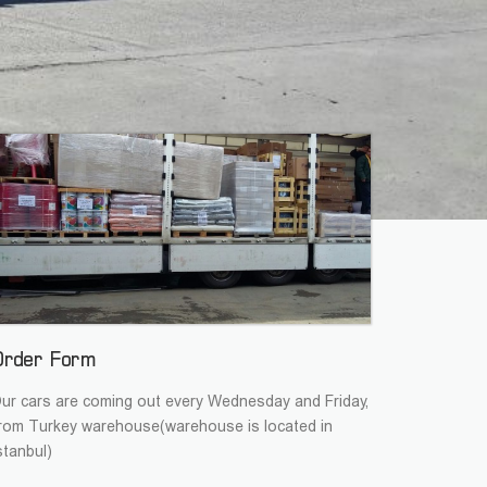
Order Form
ur cars are coming out every Wednesday and Friday,
rom Turkey warehouse(warehouse is located in
stanbul)