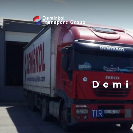
Skip to content
Demi