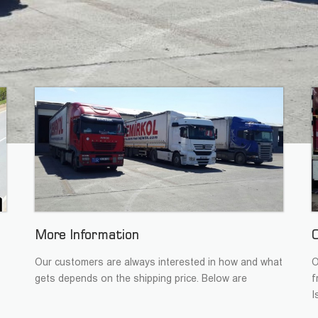
More Information
Our customers are always interested in how and what
O
gets depends on the shipping price. Below are
f
I