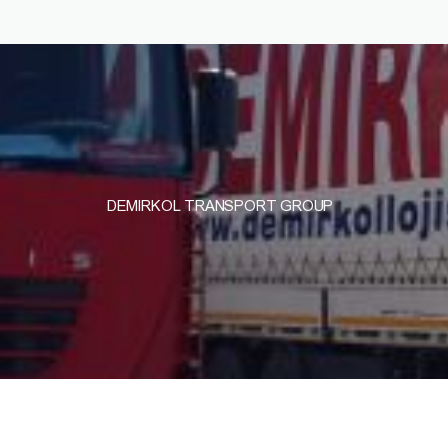
DEMIRKOL TRANSPORT GROUP