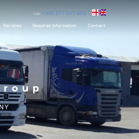
+995 577 507 000
Call
Services
Required Information
Contact
Group
ANY