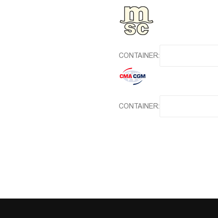
CONTAINER:
CONTAINER: