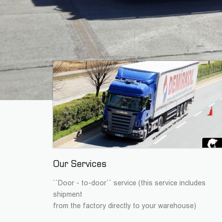
Our Services
``Door - to-door`` service (this service includes
shipment
from the factory directly to your warehouse)