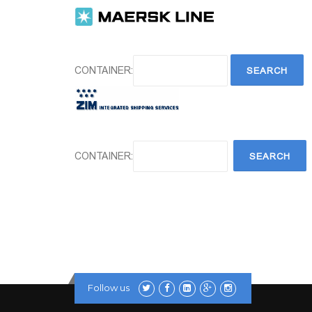
CONTAINER:
CONTAINER:
Follow us